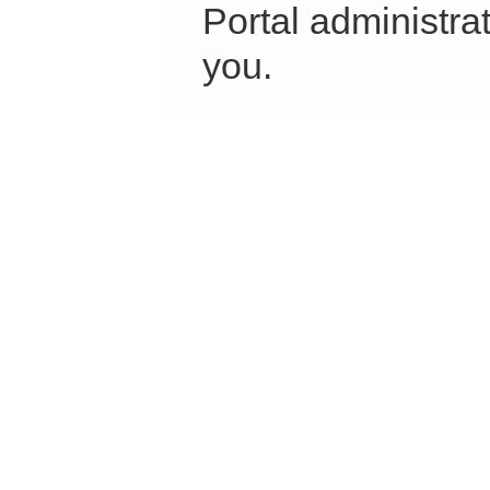
Portal administrat
you.