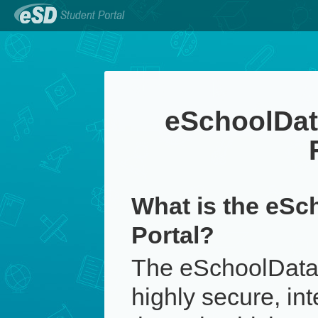
eSchoolDat
What is the eSc
Portal?
The eSchoolData 
highly secure, in