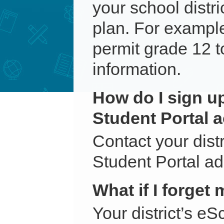
your school distr
plan. For example
permit grade 12 t
information.
How do I sign u
Student Portal 
Contact your dist
Student Portal ad
What if I forge
Your district’s e