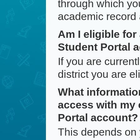
through which yo
academic record 
Am I eligible fo
Student Portal 
If you are current
district you are e
What information 
access with my
Portal account?
This depends on 